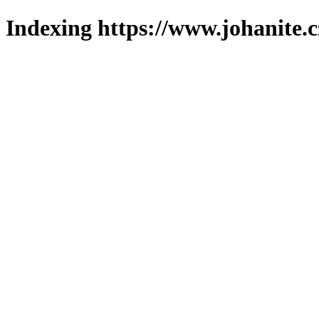
Indexing https://www.johanite.c