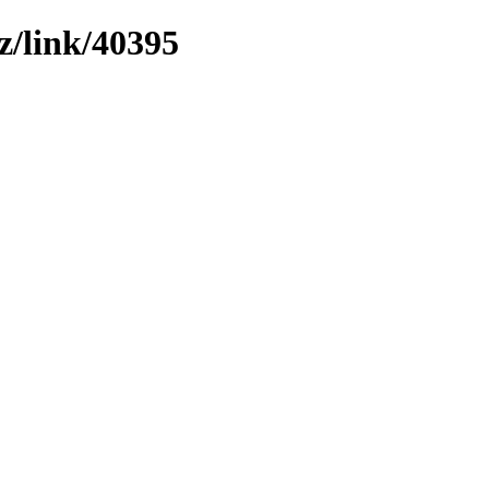
z/link/40395