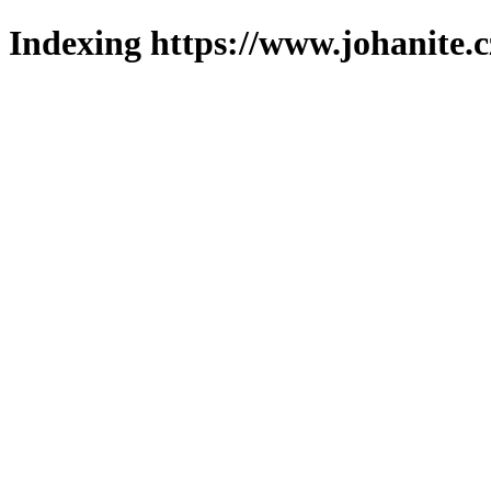
Indexing https://www.johanite.c