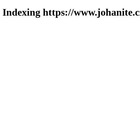
Indexing https://www.johanite.c