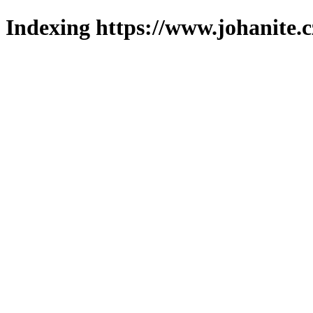
Indexing https://www.johanite.c