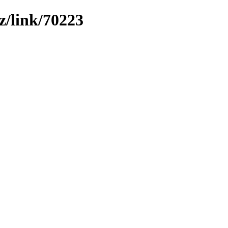
z/link/70223