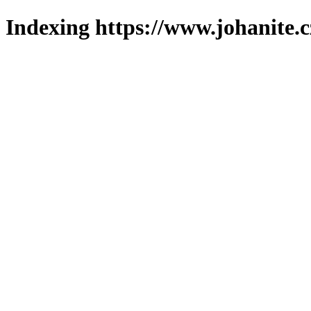
Indexing https://www.johanite.c