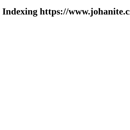
Indexing https://www.johanite.c