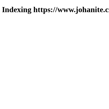
Indexing https://www.johanite.c