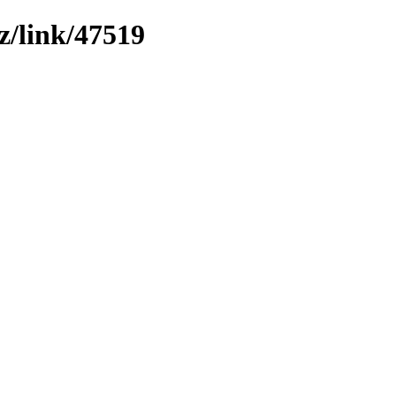
z/link/47519