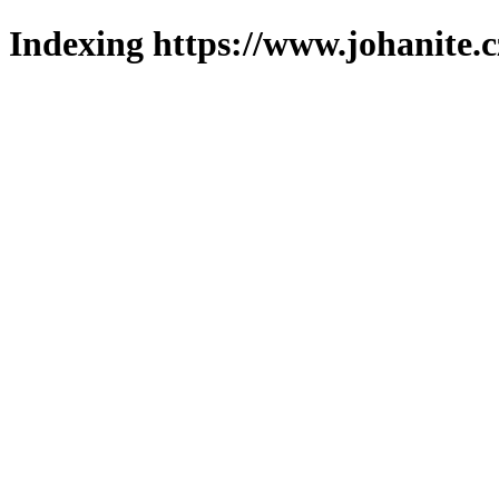
Indexing https://www.johanite.c