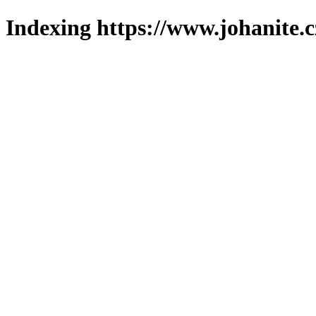
Indexing https://www.johanite.c