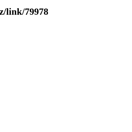
z/link/79978