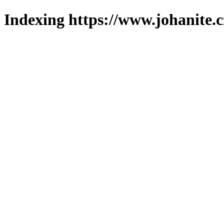
Indexing https://www.johanite.c