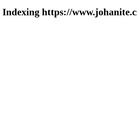
Indexing https://www.johanite.c