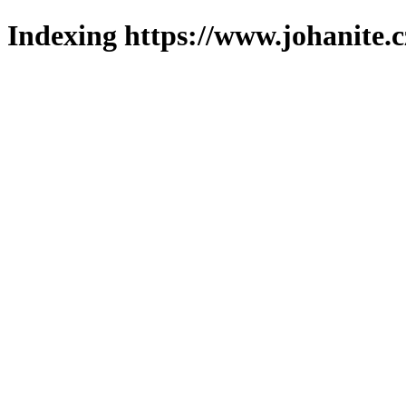
Indexing https://www.johanite.c