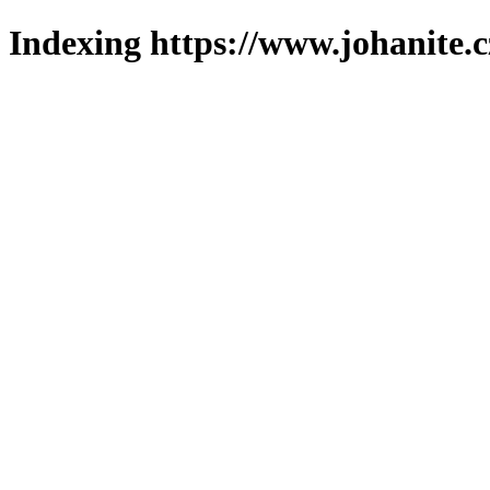
Indexing https://www.johanite.c