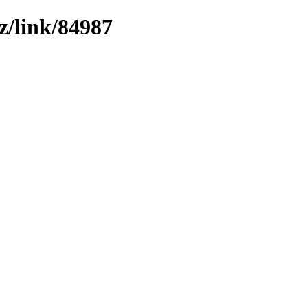
z/link/84987