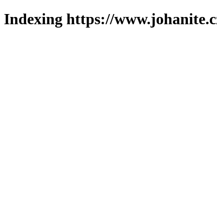
Indexing https://www.johanite.c