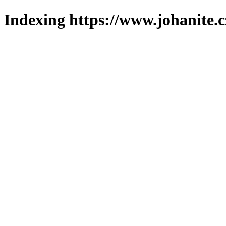
Indexing https://www.johanite.c