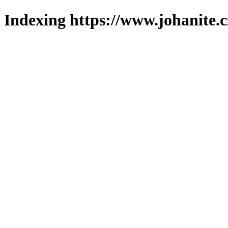
Indexing https://www.johanite.c