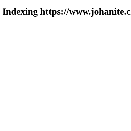
Indexing https://www.johanite.c