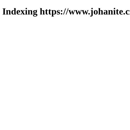
Indexing https://www.johanite.c