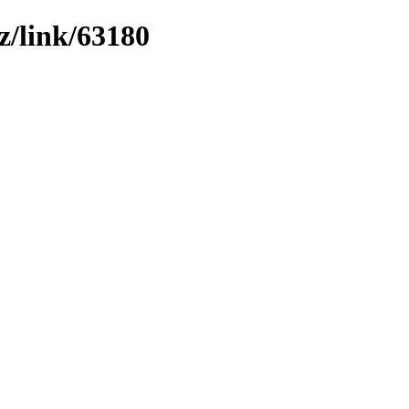
z/link/63180