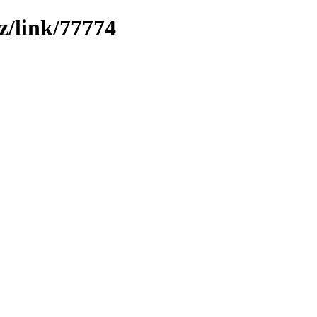
z/link/77774