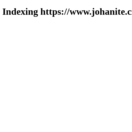
Indexing https://www.johanite.c