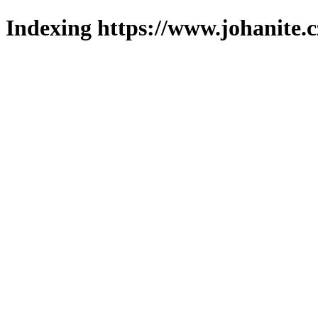
Indexing https://www.johanite.c