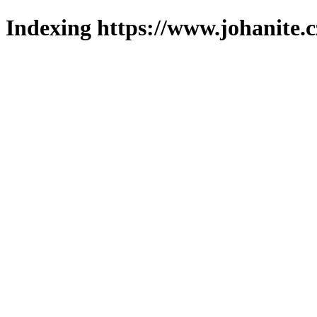
Indexing https://www.johanite.c