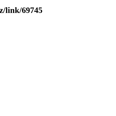
z/link/69745