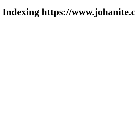
Indexing https://www.johanite.c