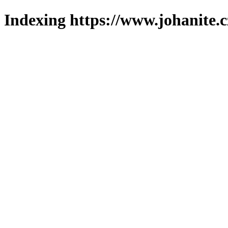
Indexing https://www.johanite.c