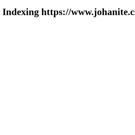
Indexing https://www.johanite.c