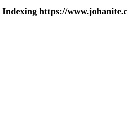
Indexing https://www.johanite.c