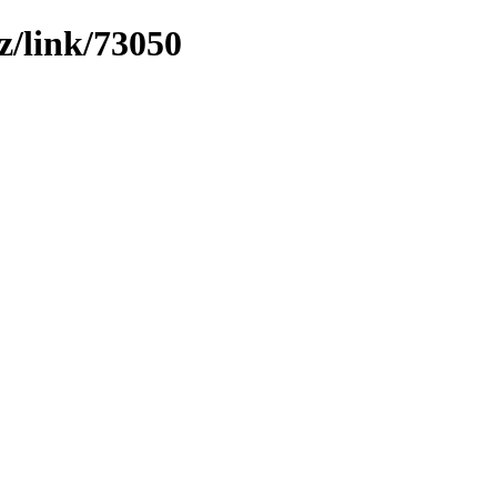
z/link/73050