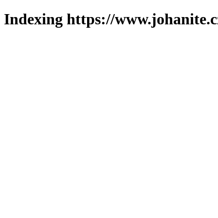
Indexing https://www.johanite.c