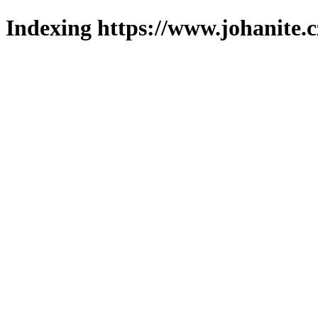
Indexing https://www.johanite.c