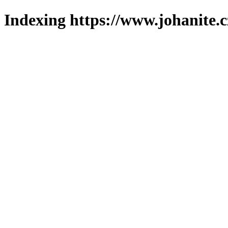
Indexing https://www.johanite.c