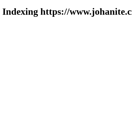
Indexing https://www.johanite.c