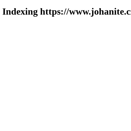
Indexing https://www.johanite.c