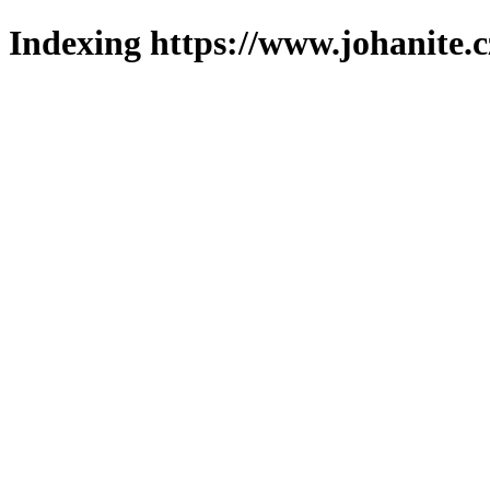
Indexing https://www.johanite.c