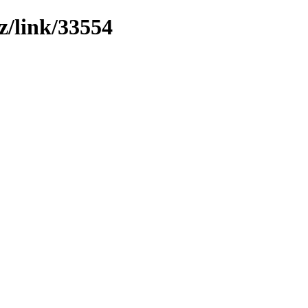
z/link/33554