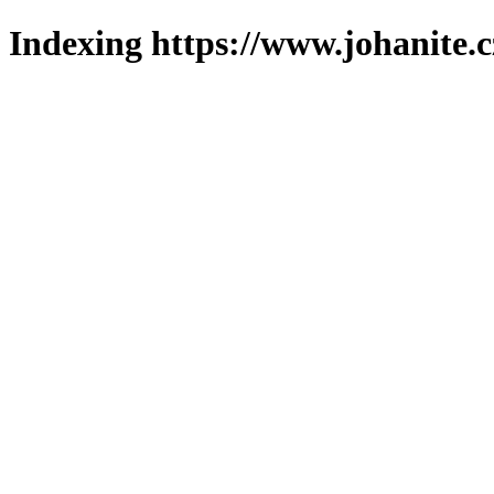
Indexing https://www.johanite.c