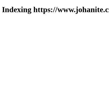
Indexing https://www.johanite.c