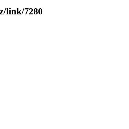
z/link/7280