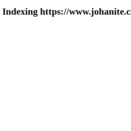
Indexing https://www.johanite.c