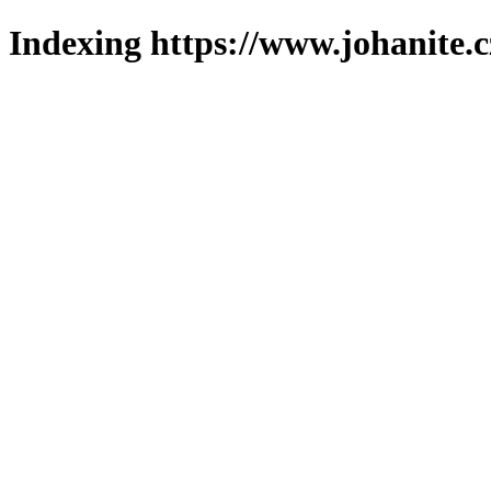
Indexing https://www.johanite.c