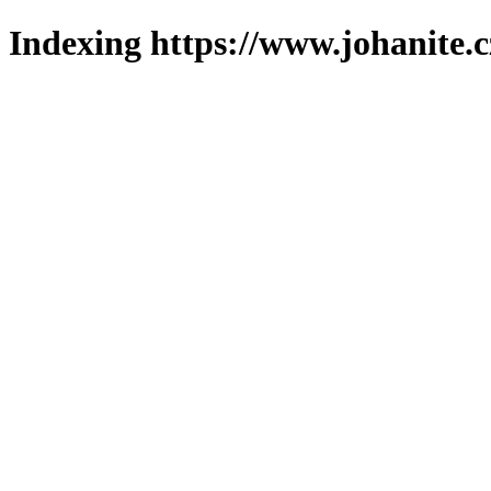
Indexing https://www.johanite.c