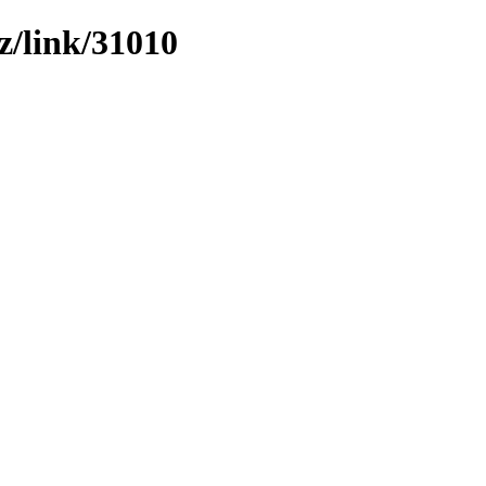
z/link/31010