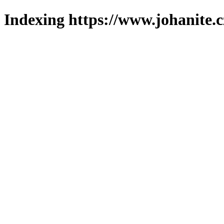
Indexing https://www.johanite.c