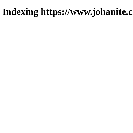
Indexing https://www.johanite.c