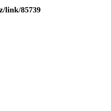
z/link/85739