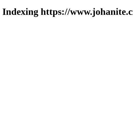
Indexing https://www.johanite.c