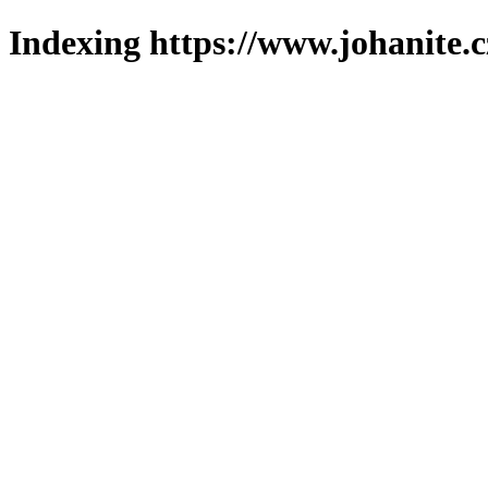
Indexing https://www.johanite.c