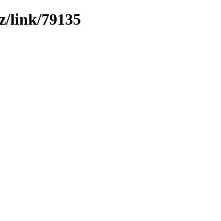
z/link/79135