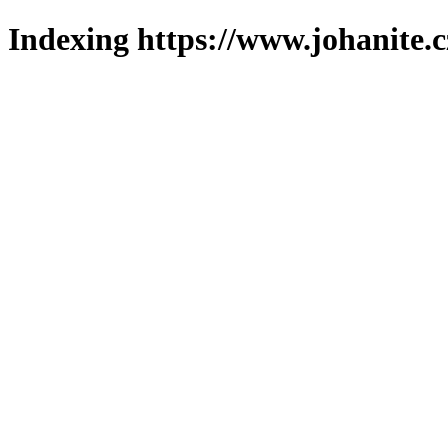
Indexing https://www.johanite.c