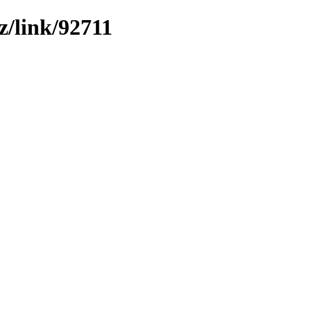
z/link/92711