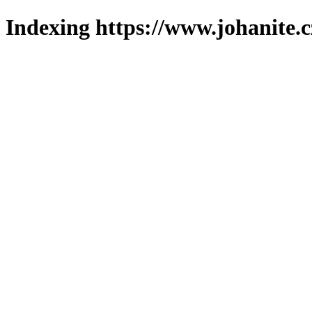
Indexing https://www.johanite.c