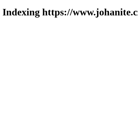
Indexing https://www.johanite.c