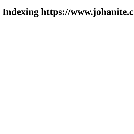
Indexing https://www.johanite.c