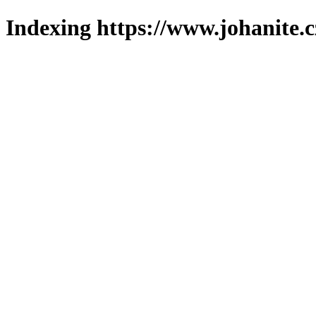
Indexing https://www.johanite.c