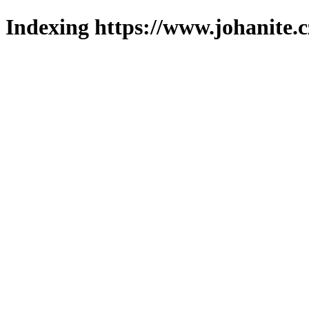
Indexing https://www.johanite.c