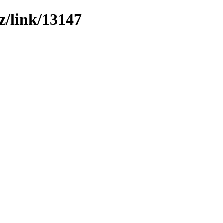
z/link/13147