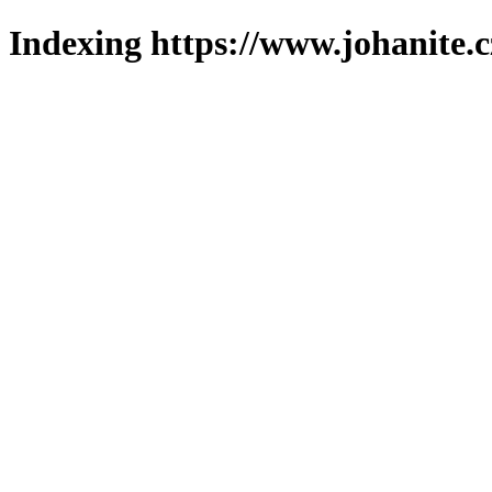
Indexing https://www.johanite.c