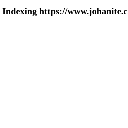
Indexing https://www.johanite.c