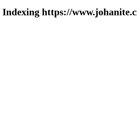
Indexing https://www.johanite.c