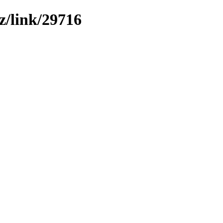
z/link/29716