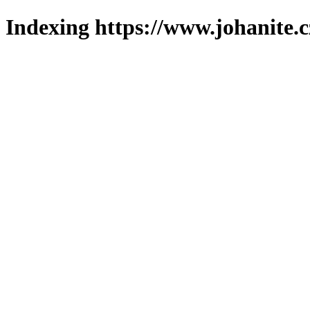
Indexing https://www.johanite.c